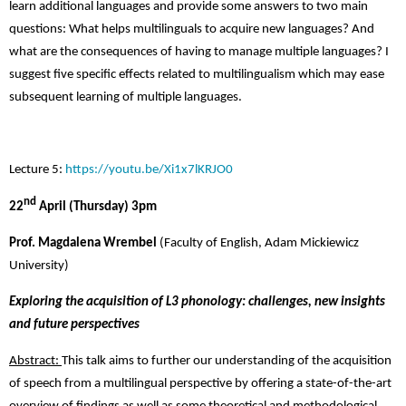
learn additional languages and provide some answers to two main
questions: What helps multilinguals to acquire new languages? And
what are the consequences of having to manage multiple languages? I
suggest five specific effects related to multilingualism which may ease
subsequent learning of multiple languages.
Lecture 5:
https://youtu.be/Xi1x7lKRJO0
nd
22
April (Thursday) 3pm
Prof. Magdalena Wrembel
(Faculty of English, Adam Mickiewicz
University)
Exploring the acquisition of L3 phonology: challenges, new insights
and future perspectives
Abstract:
This talk aims to further our understanding of the acquisition
of speech from a multilingual perspective by offering a state-of-the-art