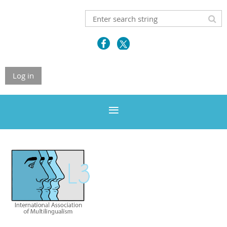
Log in