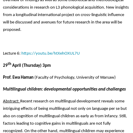
overview of findings as well as some theoretical and methodological
considerations in research on L3 phonological acquisition. New insights
from a longitudinal international project on cross-linguistic influence
will be discussed and avenues for future research in the area will be
proposed.
Lecture 6:
https://youtu.be/htXehOXUL7U
th
29
April (Thursday) 3pm
Prof. Ewa Haman
(Faculty of Psychology, University of Warsaw)
Multilingual children: developmental opportunities and challenges
Abstract:
Recent research on multilingual development reveals some
intriguing effects of being multilingual not only on language per se but
also on cognition of multilingual children as early as from infancy. Still,
factors leading to cognitive gains in multilinguals are not fully
recognized. On the other hand, multilingual children may experience