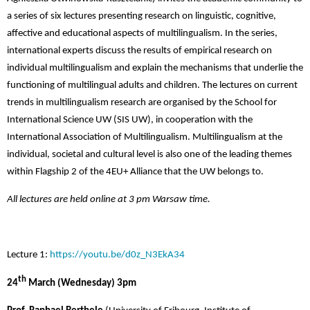
a series of six lectures presenting research on linguistic, cognitive,
affective and educational aspects of multilingualism. In the series,
international experts discuss
the results of empirical research on
individual multilingualism and explain the mechanisms that underlie the
functioning of multilingual adults and children. The lectures on current
trends in multilingualism research are organised by the School for
International Science UW (SIS UW)
, in cooperation with the
International Association of Multilingualism.
Multilingualism at the
individual, societal and cultural level is also one of the leading themes
within Flagship 2 of the 4EU+ Alliance that the UW belongs to.
All lectures are held online at 3 pm Warsaw time.
Lecture 1:
https://youtu.be/d0z_N3EkA34
th
24
March (Wednesday) 3pm