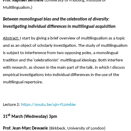
Prof. Raphael Berthele
(
University of Fribourg,
Institute of
Multilingualism,)
Between monolingual bias and the celebration of diversity:
Investigating individual differences in multilingual acquisition
Abstract:
I start by giving a brief overview of multilingualism as a topic
and as an object of scholarly investigation. The study of multilingualism
is subject to interference from two opposing poles, a monolingual
tradition and the ‘celebrationist’ multilingual ideology. Both interfere
with research, as shown in the main part of the talk, in which I discuss
empirical investigations into individual differences in the use of the
multilingual repertoire.
Lecture 2:
https://youtu.be/ujn-FLzm6iw
st
31
March (Wednesday) 3pm
Prof. Jean-Marc Dewaele
(Birkbeck, University of London)