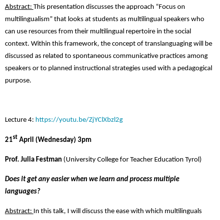
Abstract:
This presentation discusses the approach “Focus on
multilingualism” that looks at students as multilingual speakers who
can use resources from their multilingual repertoire in the social
context. Within this framework, the concept of translanguaging will be
discussed as related to spontaneous communicative practices among
speakers or to planned instructional strategies used with a pedagogical
purpose.
Lecture 4:
https://youtu.be/ZjYClXbzl2g
st
21
April (Wednesday) 3pm
Prof. Julia Festman
(University College for Teacher Education Tyrol)
Does it get any easier when we learn and process multiple
languages?
Abstract:
In this talk, I will discuss the ease with which multilinguals