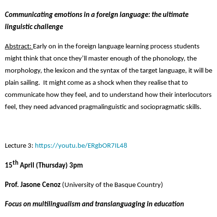
Communicating emotions in a foreign language
: the ultimate
linguistic challenge
Abstract:
Early on in the foreign language learning process students
might think that once they’ll master enough of the phonology, the
morphology, the lexicon and the syntax of the target language, it will be
plain sailing. It might come as a shock when they realise that to
communicate how they feel, and to understand how their interlocutors
feel, they need advanced pragmalinguistic and sociopragmatic skills.
Lecture 3:
https://youtu.be/ERgbOR7IL48
th
15
April (Thursday) 3pm
Prof. Jasone Cenoz
(University of the Basque Country)
Focus on multilingualism and translanguaging in education