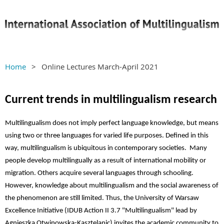
Home
Online Lectures March-April 2021
Current trends in multilingualism research
Multilingualism does not imply perfect language knowledge, but means
using two or three languages for varied life purposes. Defined in this
way, multilingualism is ubiquitous in contemporary societies. Many
people develop multilingually as a result of international mobility or
migration. Others acquire several languages through schooling.
However, knowledge about multilingualism and the social awareness of
the phenomenon are still limited. Thus, the University of Warsaw
Excellence Initiative (
IDUB Action II 3.7 "Multilingualism" lead by
Agnieszka Otwinowska-Kasztelanic) invites the academic community to