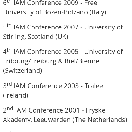
th
6
IAM Conference 2009 -
Free
University of Bozen-Bolzano (Italy)
th
5
IAM Conference 2007 - University of
Stirling, Scotland (UK)
th
4
IAM Conference 2005 - University of
Fribourg/Freiburg & Biel/Bienne
(Switzerland)
rd
3
IAM Conference 2003 - Tralee
(Ireland)
nd
2
IAM Conference 2001 - Fryske
Akademy, Leeuwarden (The Netherlands)