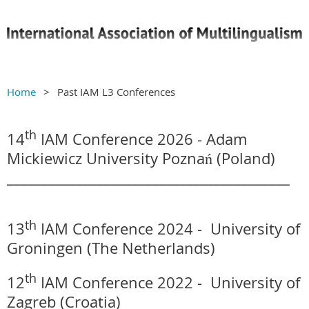
Home
Past IAM L3 Conferences
th
14
IAM Conference 2026 -
Adam
Mickiewicz University Poznań
(Poland)
_________________________________________
th
13
IAM Conference 2024 -
University of
Groningen (The Netherlands)
th
12
IAM Conference 2022 -
University of
Zagreb (Croatia)