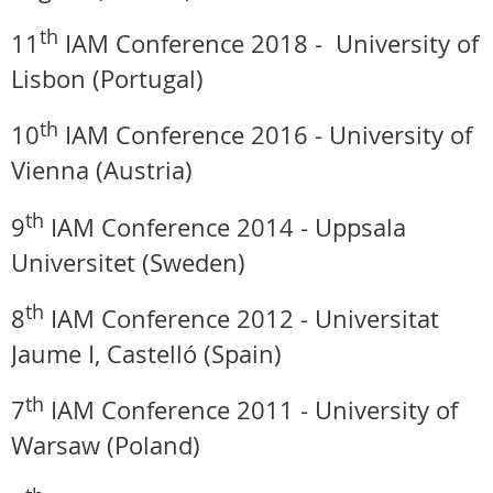
th
11
IAM Conference 2018 -
University of
Lisbon (Portugal)
th
10
IAM Conference 2016 - University of
Vienna (Austria)
th
9
IAM Conference 2014 -
Uppsala
Universitet (Sweden)
th
8
IAM Conference 2012 -
Universitat
Jaume I, Castelló (Spain)
th
7
IAM Conference 2011 -
University of
Warsaw (Poland)