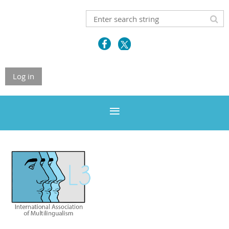
Log in