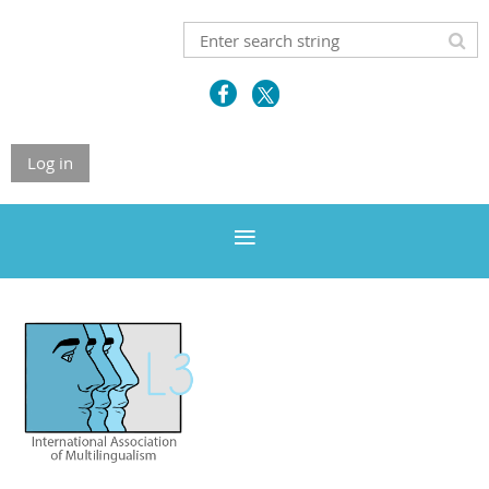
Log in