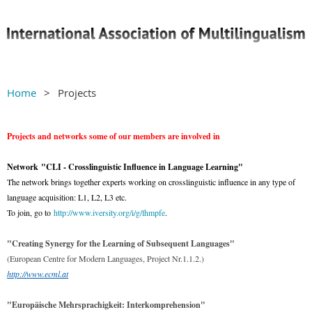
Home
Projects
Projects and networks some of our members are involved in
Network
"CLI - Crosslinguistic Influence in Language Learning"
The network brings together experts working on crosslinguistic influence in any type of
language acquisition: L1, L2, L3 etc.
To join, go to
http://www.iversity.org/i/g/lhmpfe
.
"Creating Synergy for the Learning of Subsequent Languages"
(European Centre for Modern Languages, Project Nr.1.1.2.)
http://www.ecml.at
"Europäische Mehrsprachigkeit: Interkomprehension"