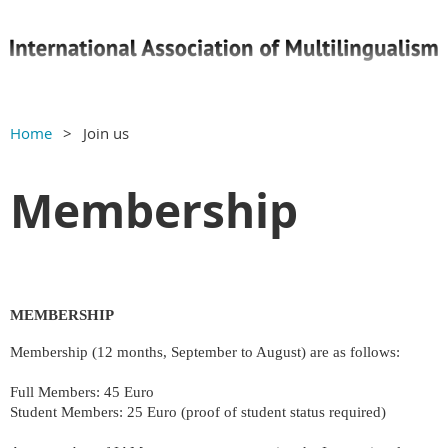
Home
Join us
Membership
MEMBERSHIP
Membership (12 months, September to August) are as follows:
Full Members: 45 Euro
Student Members: 25 Euro (proof of student status required)