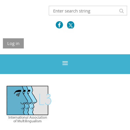
Log in