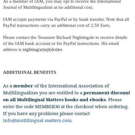
As a member of IAM, you may opt to receive the International
Journal of Multilingualism at no additional cost.
IAM accepts payments via PayPal or by bank transfer. Note that all
PayPal transactions carry an additional cost of 2.50
Euro
.
Please contact the Treasurer Richard Nightingale to receive details
of the IAM bank account or for PayPal instructions. His email
address is
nighting
(at)
uji(dot)es
ADDITIONAL BENEFITS
As a
member
of the International Association of
Multilingualism you are entitled to a
permanent discount
on all Multilingual Matters books and ebooks
. Please
enter the code MEMBER30 at the checkout when ordering.
If you have any problems please contact
info@multilingual-matters.com
.